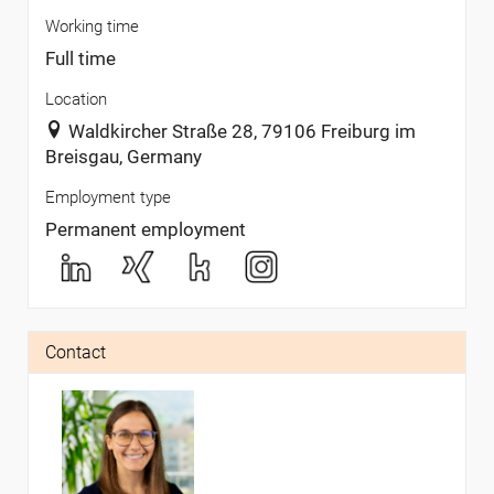
Working time
Full time
Location
Waldkircher Straße 28, 79106 Freiburg im
Breisgau, Germany
Employment type
Permanent employment
Contact