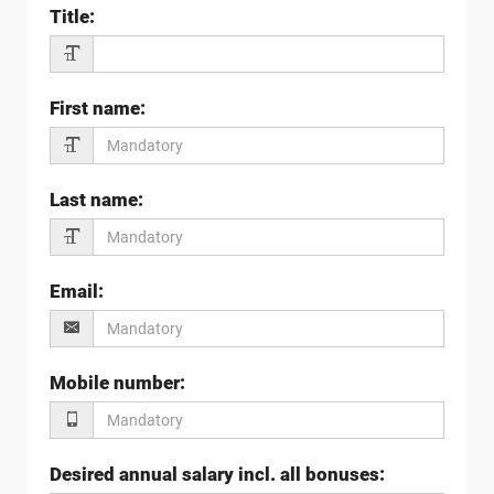
Title
:
First name
:
Last name
:
Email
:
Mobile number
:
Desired annual salary incl. all bonuses
: