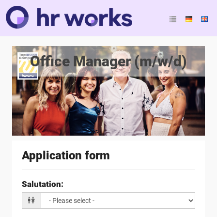
Office Manager (m/w/d)
Application form
Salutation
: