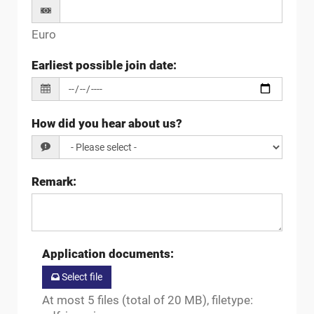
Euro
Earliest possible join date
:
How did you hear about us?
Remark
:
Application documents
:
Select file
At most 5 files (total of 20 MB), filetype: