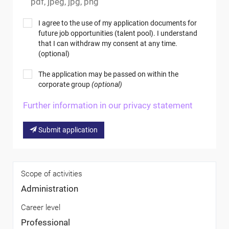
pdf, jpeg, jpg, png
I agree to the use of my application documents for
future job opportunities (talent pool). I understand
that I can withdraw my consent at any time.
(optional)
The application may be passed on within the
corporate group
(optional)
Further information in our privacy statement
Submit application
Scope of activities
Administration
Career level
Professional